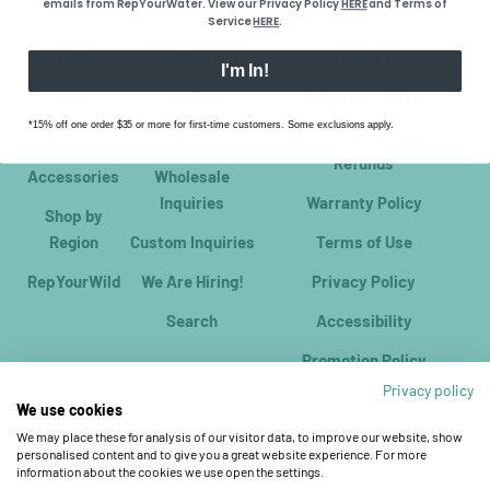
emails from RepYourWater. View our Privacy Policy
HERE
​ and Terms of
Service
HERE
.
Shop
Company Info
Policies
I'm In!
Hats
About Us
Shipping Policy
*15% off one order $35 or more for first-time customers. Some exclusions apply.
Apparel
Contact Us
Returns, Exchanges &
Refunds
Accessories
Wholesale
Inquiries
Warranty Policy
Shop by
Region
Custom Inquiries
Terms of Use
RepYourWild
We Are Hiring!
Privacy Policy
Search
Accessibility
Promotion Policy
Privacy policy
We use cookies
We may place these for analysis of our visitor data, to improve our website, show
personalised content and to give you a great website experience. For more
information about the cookies we use open the settings.