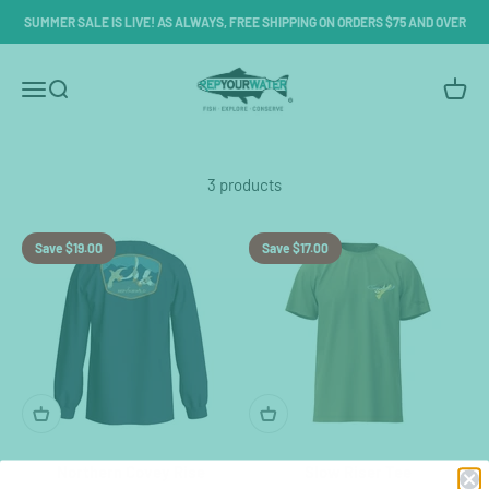
Skip to content
SUMMER SALE IS LIVE! AS ALWAYS, FREE SHIPPING ON ORDERS $75 AND OVER
RepYourWater
Menu
Search
Cart
3 products
Save $19.00
Save $17.00
Northern Covey Rise
Slow Riser Tee