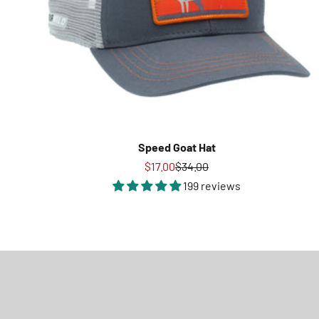
Speed Goat Hat
Sale price
Regular price
$17.00
$34.00
199 reviews