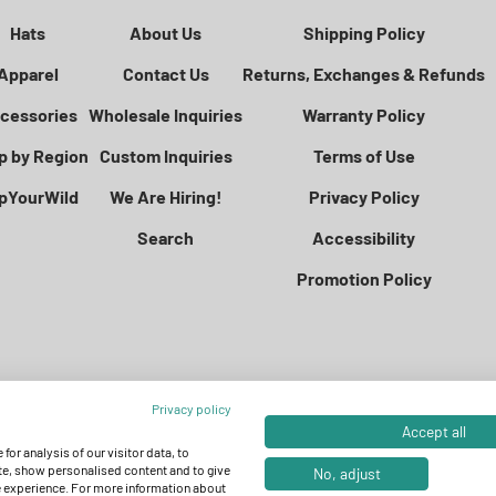
Hats
About Us
Shipping Policy
Apparel
Contact Us
Returns, Exchanges & Refunds
cessories
Wholesale Inquiries
Warranty Policy
p by Region
Custom Inquiries
Terms of Use
pYourWild
We Are Hiring!
Privacy Policy
Search
Accessibility
Promotion Policy
Privacy policy
Accept all
for analysis of our visitor data, to
e, show personalised content and to give
No, adjust
e experience. For more information about