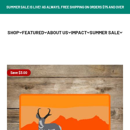
SUMMER SALE IS LIVE! AS ALWAYS, FREE SHIPPING ON ORDERS $75 AND OVER
SHOP
FEATURED
ABOUT US
IMPACT
SUMMER SALE
Save $3.00