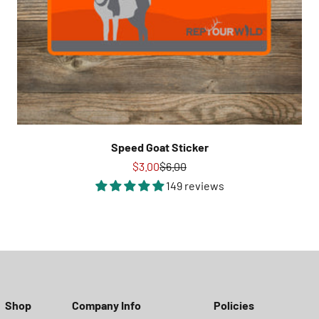
Speed Goat Sticker
Sale price
Regular price
$3.00
$6.00
149 reviews
Shop
Company Info
Policies