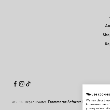
Ac
Sho
Re
We use cookies
We may place these 
© 2026, RepYourWater.
Ecommerce Software by Shopify
improve our websit
you a great websit