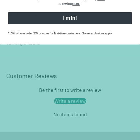
Service
HERE
.
Care Instructions
I'm In!
*15% off one order $35 or more for first-time customers. Some exclusions apply.
Customer Reviews
Be the first to write a review
Write a review
No items found