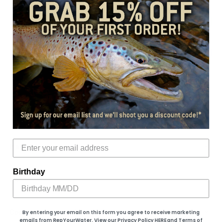
Add to cart
More payment options
Color
Material
Birthday
Fit
Conservation Donation
By entering your email on this form you agree to receive marketing
emails from RepYourWater. View our Privacy Policy
HERE
​ and Terms of