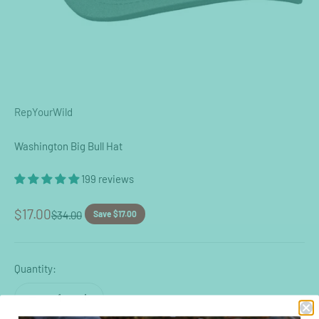
RepYourWild
Washington Big Bull Hat
199 reviews
Sale price
$17.00
Regular price
$34.00
Save $17.00
Quantity: