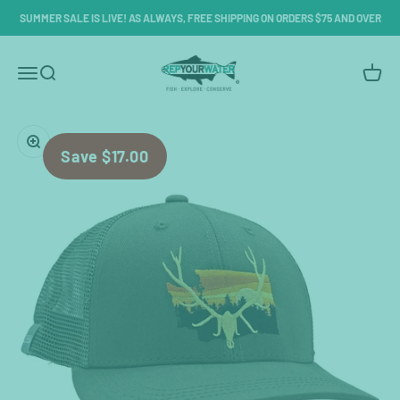
Skip to content
SUMMER SALE IS LIVE! AS ALWAYS, FREE SHIPPING ON ORDERS $75 AND OVER
RepYourWater
Menu
Search
Cart
Zoom
Save $17.00