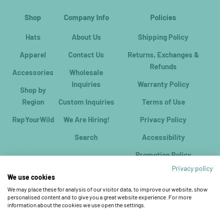
Shop
Company Info
Policies
Hats
About Us
Shipping Policy
Apparel
Contact Us
Returns, Exchanges &
Refunds
Accessories
Wholesale
Inquiries
Warranty Policy
Shop by
Region
Custom Inquiries
Terms of Use
RepYourWild
We Are Hiring!
Privacy Policy
Search
Accessibility
Promotion Policy
Privacy policy
We use cookies
We may place these for analysis of our visitor data, to improve our website, show
personalised content and to give you a great website experience. For more
information about the cookies we use open the settings.