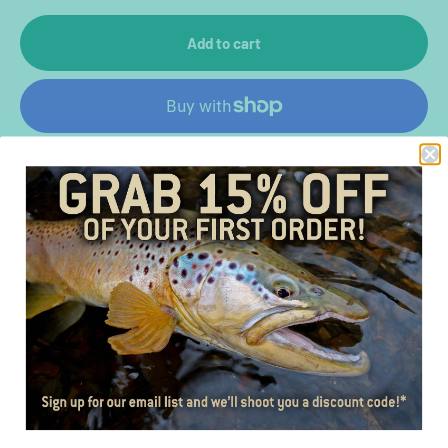
Add to cart
More payment options
Color
Gray/Green
Material
Cotton twill front, polyester mesh back