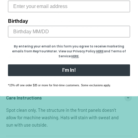
Fit
Standard: Medium profile with deeper structured fit.
Adjustable snapback. Comfortably fits hat sizes 7 - 7 5/8. Bill
Birthday
comes slightly curved, easily bent to preference. Our most
versatile hat fit - fits most head shapes and sizes.
By entering your email on this form you agree to receive marketing
emails from RepYourWater. View our Privacy Policy
HERE
​ and Terms of
Conservation Donation
Service
HERE
.
Your purchase helps support our conservation
I'm In!
partners.
Learn more about how we support conservation.
*15% off one order $35 or more for first-time customers. Some exclusions apply.
Care Instructions
Spot clean only. The structure in the front panels doesn't
allow for machine washing. Hats will stain with sweat and
sun with use outside.