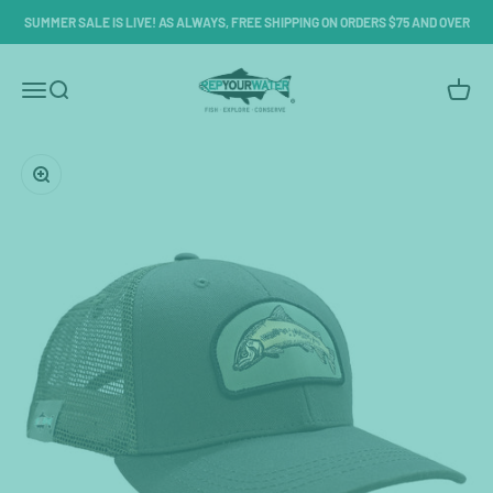
Skip to content
SUMMER SALE IS LIVE! AS ALWAYS, FREE SHIPPING ON ORDERS $75 AND OVER
RepYourWater
Menu
Search
Cart
Zoom