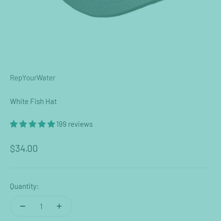
RepYourWater
White Fish Hat
199 reviews
Sale price
$34.00
Quantity: