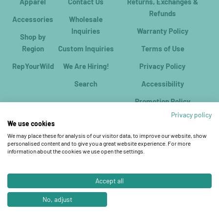
Apparel
Contact Us
Returns, Exchanges &
Refunds
Accessories
Wholesale
Inquiries
Warranty Policy
Shop by
Region
Custom Inquiries
Terms of Use
RepYourWild
We Are Hiring!
Privacy Policy
Search
Accessibility
Promotion Policy
Privacy policy
We use cookies
We may place these for analysis of our visitor data, to improve our website, show
personalised content and to give you a great website experience. For more
information about the cookies we use open the settings.
Accept all
© 2026, RepYourWater.
Ecommerce Software by Shopify
No, adjust