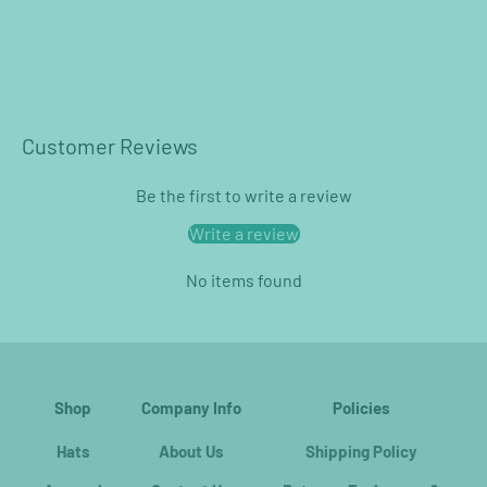
Customer Reviews
Be the first to write a review
Write a review
No items found
Shop
Company Info
Policies
Hats
About Us
Shipping Policy